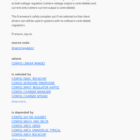
to both voltage regulators (where voltage output is controllable) and
current sinks (where current output is controllable).
This framework safely compiles out if not selected so that client
drivers can still be used in systems with no software controllable
regulators.
If unsure, say no.
source code:
drivers/regulator/
selects
CONFIG_LINEAR_RANGES
is selected by
CONFIG_EMAC_ROCKCHIP
CONFIG_KEYBOARD_PINEPHONE
CONFIG_INPUT_REGULATOR_HAPTIC
CONFIG_CHARGER_MANAGER
CONFIG_CHARGER_MT6360
CONFIG_CHARGER_MT6370
show more...
CONFIG_CHARGER_SMB347
CONFIG_CHARGER_RT9467
is depended by
CONFIG_CHARGER_RT9471
CONFIG_SA1100_ASSABET
CONFIG_CHARGER_UCS1002
CONFIG_MACH_AMS_DELTA
CONFIG_REGULATOR_88PG86X
CONFIG_ARCH_U8500
CONFIG_REGULATOR_ACT8865
CONFIG_ARCH_OMAP2PLUS_TYPICAL
CONFIG_REGULATOR_BD71815
CONFIG_ARCH_ROCKCHIP
CONFIG_REGULATOR_BD71828
CONFIG_INTEGRATOR_IMPD1
show more...