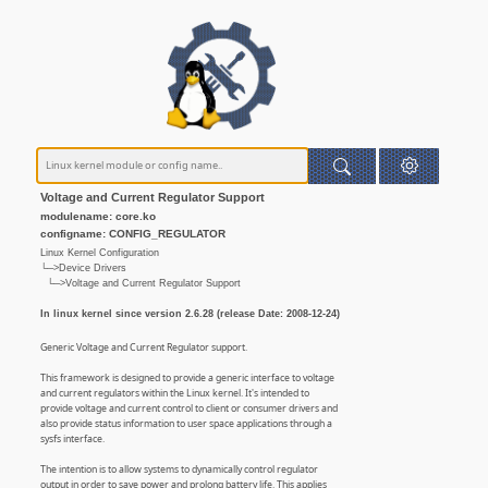
Voltage and Current Regulator Support
modulename: core.ko
configname: CONFIG_REGULATOR
Linux Kernel Configuration
└─>Device Drivers
└─>Voltage and Current Regulator Support
In linux kernel since version 2.6.28 (release Date: 2008-12-24)
Generic Voltage and Current Regulator support.
This framework is designed to provide a generic interface to voltage
and current regulators within the Linux kernel. It's intended to
provide voltage and current control to client or consumer drivers and
also provide status information to user space applications through a
sysfs interface.
The intention is to allow systems to dynamically control regulator
output in order to save power and prolong battery life. This applies