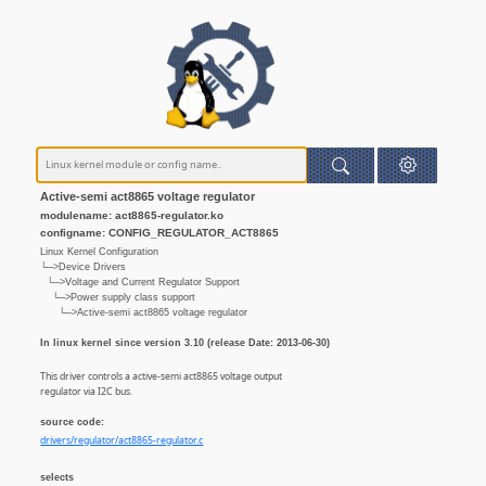
Active-semi act8865 voltage regulator
modulename: act8865-regulator.ko
configname: CONFIG_REGULATOR_ACT8865
Linux Kernel Configuration
└─>Device Drivers
└─>Voltage and Current Regulator Support
└─>Power supply class support
└─>Active-semi act8865 voltage regulator
In linux kernel since version 3.10 (release Date: 2013-06-30)
This driver controls a active-semi act8865 voltage output
regulator via I2C bus.
source code:
drivers/regulator/act8865-regulator.c
selects