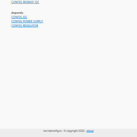
CONFIG_REGMAP_I2C
depends
CONFIG_I2C
CONFIG_POWER_SUPPLY
CONFIG_REGULATOR
kernelconfig.io - © copyright 2026 -
about