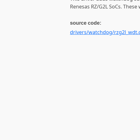
Renesas RZ/G2L SoCs. These w
source code:
drivers/watchdog/rzg2l_wdt.