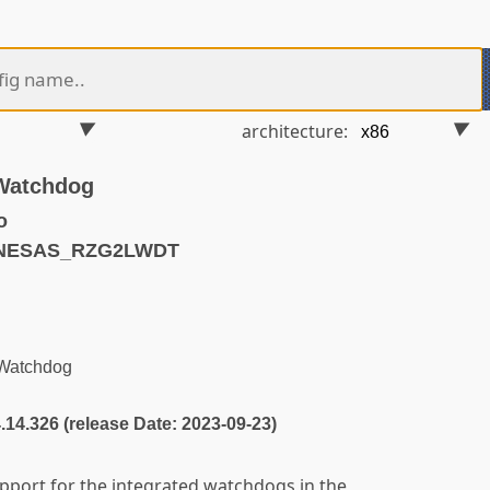
architecture:
Watchdog
o
ENESAS_RZG2LWDT
Watchdog
4.14.326 (release Date: 2023-09-23)
pport for the integrated watchdogs in the