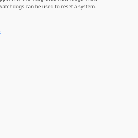
atchdogs can be used to reset a system.
c