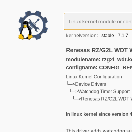
kernelversion:
Renesas RZ/G2L WDT 
modulename: rzg2l_wdt.k
configname: CONFIG_R
Linux Kernel Configuration
└─>Device Drivers
└─>Watchdog Timer Support
└─>Renesas RZ/G2L WDT 
In linux kernel since version 
This driver adds watchdog su