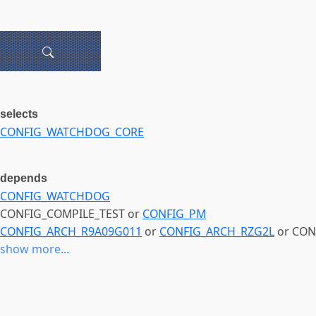
selects
CONFIG_WATCHDOG_CORE
depends
CONFIG_WATCHDOG
CONFIG_COMPILE_TEST or
CONFIG_PM
CONFIG_ARCH_R9A09G011
or
CONFIG_ARCH_RZG2L
or CON
show more...