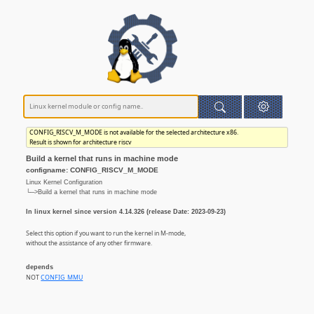
CONFIG_RISCV_M_MODE is not available for the selected architecture x86.
Result is shown for architecture riscv
Build a kernel that runs in machine mode
configname: CONFIG_RISCV_M_MODE
Linux Kernel Configuration
└─>Build a kernel that runs in machine mode
In linux kernel since version 4.14.326 (release Date: 2023-09-23)
Select this option if you want to run the kernel in M-mode,
without the assistance of any other firmware.
depends
NOT
CONFIG_MMU