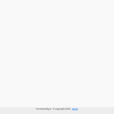
kernelconfig.io - © copyright 2024 -
about