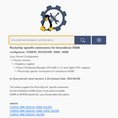
Rockchip specific extensions for Innosilicon HDMI
configname: CONFIG_ROCKCHIP_INNO_HDMI
Linux Kernel Configuration
└─>Device Drivers
└─>Graphics support
└─>Direct Rendering Manager (XFree86 4.1.0 and higher DRI support)
└─>Rockchip specific extensions for Innosilicon HDMI
In linux kernel since version 3.10 (release Date: 2013-06-30)
This selects support for Rockchip SoC specific extensions
for the Innosilicon HDMI driver. If you want to enable
HDMI on RK3036 based SoC, you should select this option.
selects
CONFIG_DRM_DISPLAY_HDMI_HELPER
CONFIG_DRM_DISPLAY_HDMI_STATE_HELPER
CONFIG_DRM_DISPLAY_HELPER