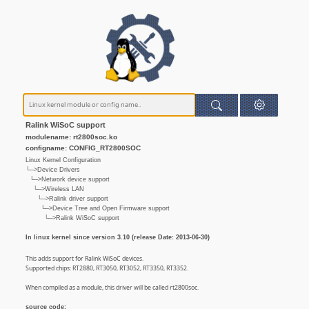
Ralink WiSoC support
modulename: rt2800soc.ko
configname: CONFIG_RT2800SOC
Linux Kernel Configuration
└─>Device Drivers
└─>Network device support
└─>Wireless LAN
└─>Ralink driver support
└─>Device Tree and Open Firmware support
└─>Ralink WiSoC support
In linux kernel since version 3.10 (release Date: 2013-06-30)
This adds support for Ralink WiSoC devices.
Supported chips: RT2880, RT3050, RT3052, RT3350, RT3352.
When compiled as a module, this driver will be called rt2800soc.
source code: