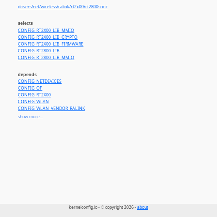
drivers/net/wireless/ralink/rt2x00/rt2800soc.c
selects
CONFIG_RT2X00_LIB_MMIO
CONFIG_RT2X00_LIB_CRYPTO
CONFIG_RT2X00_LIB_FIRMWARE
CONFIG_RT2800_LIB
CONFIG_RT2800_LIB_MMIO
depends
CONFIG_NETDEVICES
CONFIG_OF
CONFIG_RT2X00
CONFIG_WLAN
CONFIG_WLAN_VENDOR_RALINK
CONFIG_COMPILE_TEST or
CONFIG_SOC_MT7620
or
CONFIG_SOC_RT288X
or
CONFIG_SOC_RT305
show more...
kernelconfig.io - © copyright 2026 -
about