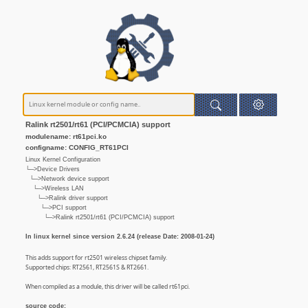
Ralink rt2501/rt61 (PCI/PCMCIA) support
modulename: rt61pci.ko
configname: CONFIG_RT61PCI
Linux Kernel Configuration
└─>Device Drivers
└─>Network device support
└─>Wireless LAN
└─>Ralink driver support
└─>PCI support
└─>Ralink rt2501/rt61 (PCI/PCMCIA) support
In linux kernel since version 2.6.24 (release Date: 2008-01-24)
This adds support for rt2501 wireless chipset family.
Supported chips: RT2561, RT2561S & RT2661.
When compiled as a module, this driver will be called rt61pci.
source code: