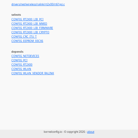
drivers/net/wireless/ralink/rt2x00/rt61pci.c
selects
CONFIG_RT2X00_LIB_PCI
CONFIG_RT2X00_LIB_MMIO
CONFIG_RT2X00_LIB_FIRMWARE
CONFIG_RT2X00_LIB_CRYPTO
CONFIG_CRC_ITU_T
CONFIG_EEPROM_93CX6
depends
CONFIG_NETDEVICES
CONFIG_PCI
CONFIG_RT2X00
CONFIG_WLAN
CONFIG_WLAN_VENDOR_RALINK
kernelconfig.io - © copyright 2026 -
about