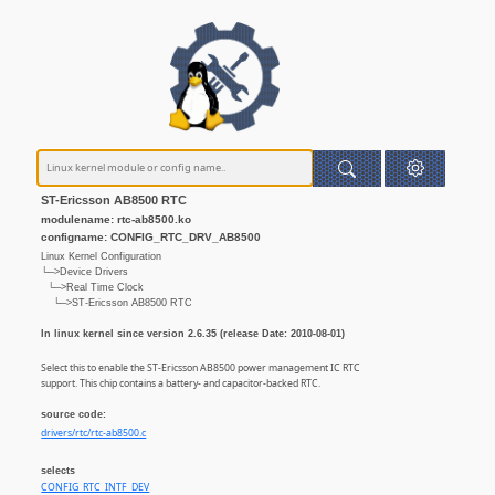
ST-Ericsson AB8500 RTC
modulename: rtc-ab8500.ko
configname: CONFIG_RTC_DRV_AB8500
Linux Kernel Configuration
└─>Device Drivers
└─>Real Time Clock
└─>ST-Ericsson AB8500 RTC
In linux kernel since version 2.6.35 (release Date: 2010-08-01)
Select this to enable the ST-Ericsson AB8500 power management IC RTC
support. This chip contains a battery- and capacitor-backed RTC.
source code:
drivers/rtc/rtc-ab8500.c
selects
CONFIG_RTC_INTF_DEV