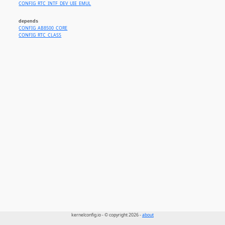
CONFIG_RTC_INTF_DEV_UIE_EMUL
depends
CONFIG_AB8500_CORE
CONFIG_RTC_CLASS
kernelconfig.io - © copyright 2026 -
about