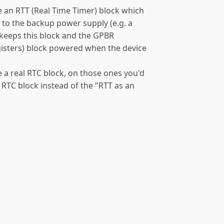
an RTT (Real Time Timer) block which
 to the backup power supply (e.g. a
h keeps this block and the GPBR
isters) block powered when the device
a real RTC block, on those ones you'd
 RTC block instead of the "RTT as an