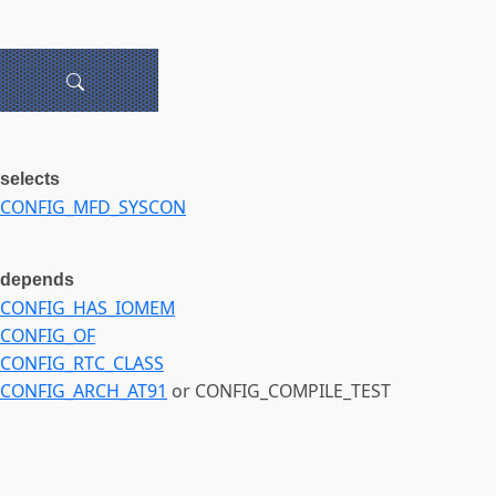
selects
CONFIG_MFD_SYSCON
depends
CONFIG_HAS_IOMEM
CONFIG_OF
CONFIG_RTC_CLASS
CONFIG_ARCH_AT91
or CONFIG_COMPILE_TEST