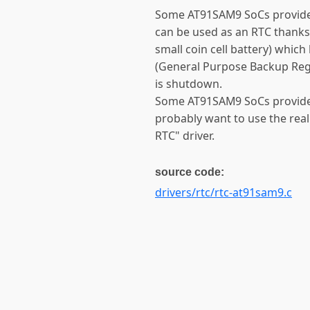
Some AT91SAM9 SoCs provide 
can be used as an RTC thanks
small coin cell battery) whic
(General Purpose Backup Reg
is shutdown.
Some AT91SAM9 SoCs provide 
probably want to use the real
RTC" driver.
source code:
drivers/rtc/rtc-at91sam9.c