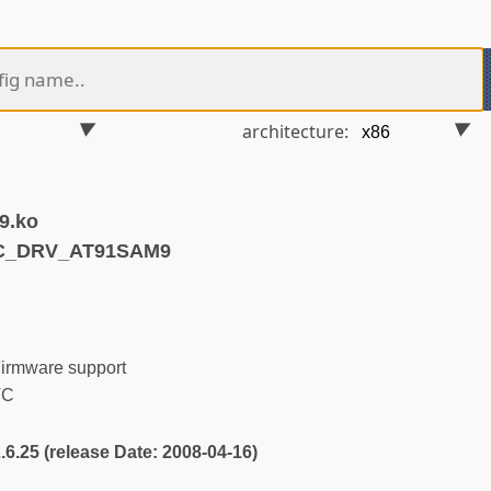
architecture:
9.ko
TC_DRV_AT91SAM9
irmware support
TC
2.6.25 (release Date: 2008-04-16)