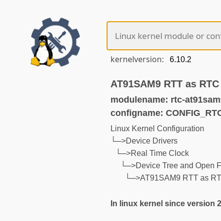
kernelversion:
AT91SAM9 RTT as RTC
modulename: rtc-at91sam
configname: CONFIG_R
Linux Kernel Configuration
└─>Device Drivers
└─>Real Time Clock
└─>Device Tree and Open F
└─>AT91SAM9 RTT as R
In linux kernel since version 