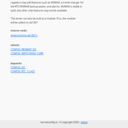
registers may add features such as NVRAM, a trickle charger for
the RTC/NVRAM backup power, and alarms. NVRAM is visible in
sysfs, but other chip features may not be available.
This driver can also be built as a module. If so, the module
will be called rtc-ds1307.
source code:
drivers/rtc/rtc-ds1307.c
selects
CONFIG_REGMAP_I2C
CONFIG_WATCHDOG_CORE
depends
CONFIG_I2C
CONFIG_RTC_CLASS
kernelconfig.io - © copyright 2026 -
about