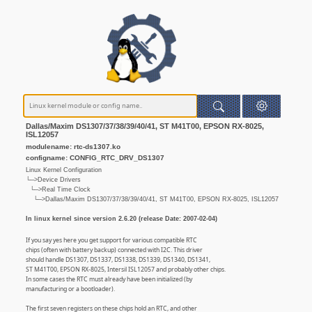
Dallas/Maxim DS1307/37/38/39/40/41, ST M41T00, EPSON RX-8025,
ISL12057
modulename: rtc-ds1307.ko
configname: CONFIG_RTC_DRV_DS1307
Linux Kernel Configuration
└─>Device Drivers
└─>Real Time Clock
└─>Dallas/Maxim DS1307/37/38/39/40/41, ST M41T00, EPSON RX-8025, ISL12057
In linux kernel since version 2.6.20 (release Date: 2007-02-04)
If you say yes here you get support for various compatible RTC
chips (often with battery backup) connected with I2C. This driver
should handle DS1307, DS1337, DS1338, DS1339, DS1340, DS1341,
ST M41T00, EPSON RX-8025, Intersil ISL12057 and probably other chips.
In some cases the RTC must already have been initialized (by
manufacturing or a bootloader).
The first seven registers on these chips hold an RTC, and other