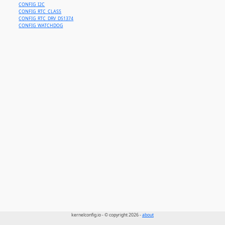
CONFIG_I2C
CONFIG_RTC_CLASS
CONFIG_RTC_DRV_DS1374
CONFIG_WATCHDOG
kernelconfig.io - © copyright 2026 -
about