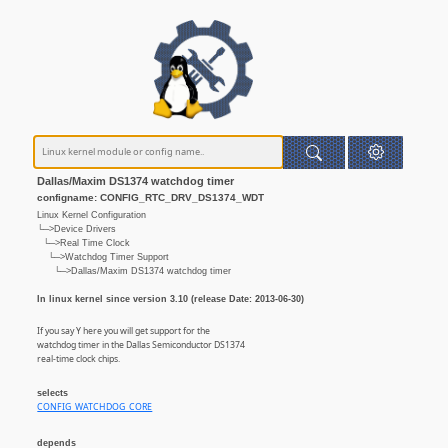
Dallas/Maxim DS1374 watchdog timer
configname: CONFIG_RTC_DRV_DS1374_WDT
Linux Kernel Configuration
└─>Device Drivers
└─>Real Time Clock
└─>Watchdog Timer Support
└─>Dallas/Maxim DS1374 watchdog timer
In linux kernel since version 3.10 (release Date: 2013-06-30)
If you say Y here you will get support for the
watchdog timer in the Dallas Semiconductor DS1374
real-time clock chips.
selects
CONFIG_WATCHDOG_CORE
depends