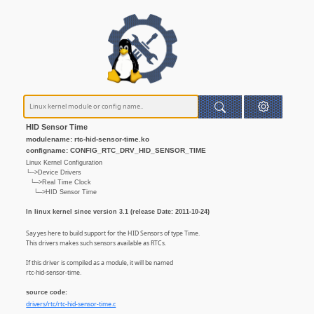
HID Sensor Time
modulename: rtc-hid-sensor-time.ko
configname: CONFIG_RTC_DRV_HID_SENSOR_TIME
Linux Kernel Configuration
└─>Device Drivers
└─>Real Time Clock
└─>HID Sensor Time
In linux kernel since version 3.1 (release Date: 2011-10-24)
Say yes here to build support for the HID Sensors of type Time.
This drivers makes such sensors available as RTCs.
If this driver is compiled as a module, it will be named
rtc-hid-sensor-time.
source code:
drivers/rtc/rtc-hid-sensor-time.c