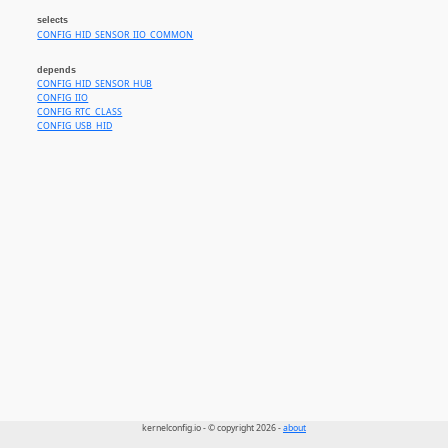
selects
CONFIG_HID_SENSOR_IIO_COMMON
depends
CONFIG_HID_SENSOR_HUB
CONFIG_IIO
CONFIG_RTC_CLASS
CONFIG_USB_HID
kernelconfig.io - © copyright 2026 -
about