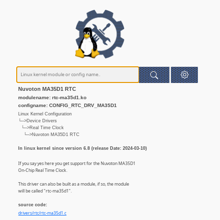
Nuvoton MA35D1 RTC
modulename: rtc-ma35d1.ko
configname: CONFIG_RTC_DRV_MA35D1
Linux Kernel Configuration
└─>Device Drivers
└─>Real Time Clock
└─>Nuvoton MA35D1 RTC
In linux kernel since version 6.8 (release Date: 2024-03-10)
If you say yes here you get support for the Nuvoton MA35D1
On-Chip Real Time Clock.
This driver can also be built as a module, if so, the module
will be called "rtc-ma35d1".
source code:
drivers/rtc/rtc-ma35d1.c