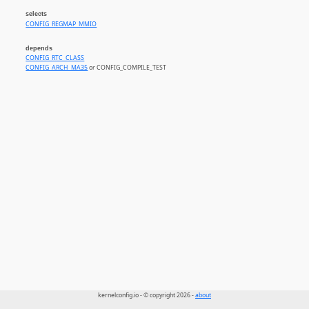
selects
CONFIG_REGMAP_MMIO
depends
CONFIG_RTC_CLASS
CONFIG_ARCH_MA35
or CONFIG_COMPILE_TEST
kernelconfig.io - © copyright 2026 -
about