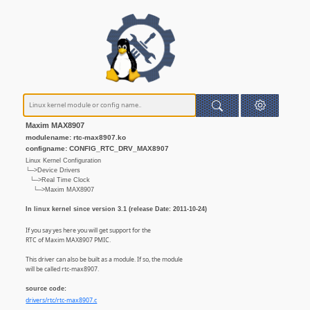
Maxim MAX8907
modulename: rtc-max8907.ko
configname: CONFIG_RTC_DRV_MAX8907
Linux Kernel Configuration
└─>Device Drivers
└─>Real Time Clock
└─>Maxim MAX8907
In linux kernel since version 3.1 (release Date: 2011-10-24)
If you say yes here you will get support for the
RTC of Maxim MAX8907 PMIC.
This driver can also be built as a module. If so, the module
will be called rtc-max8907.
source code:
drivers/rtc/rtc-max8907.c