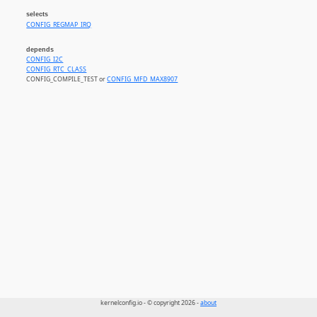
selects
CONFIG_REGMAP_IRQ
depends
CONFIG_I2C
CONFIG_RTC_CLASS
CONFIG_COMPILE_TEST or
CONFIG_MFD_MAX8907
kernelconfig.io - © copyright 2026 -
about