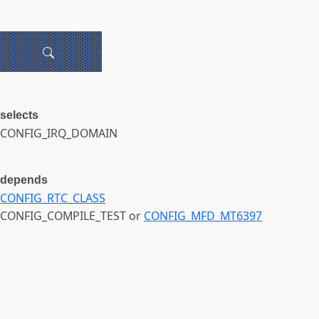
selects
CONFIG_IRQ_DOMAIN
depends
CONFIG_RTC_CLASS
CONFIG_COMPILE_TEST or
CONFIG_MFD_MT6397