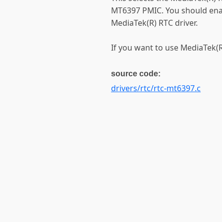
MT6397 PMIC. You should ena
MediaTek(R) RTC driver.
If you want to use MediaTek(R)
source code:
drivers/rtc/rtc-mt6397.c