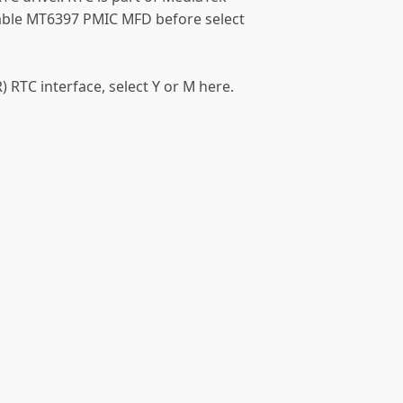
ble MT6397 PMIC MFD before select
 RTC interface, select Y or M here.