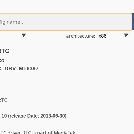
architecture:
RTC
ko
TC_DRV_MT6397
RTC
3.10 (release Date: 2013-06-30)
TC driver. RTC is part of MediaTek