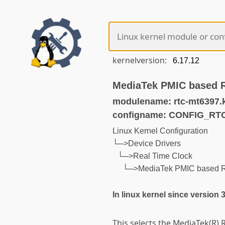
kernelversion:
MediaTek PMIC based 
modulename: rtc-mt6397.
configname: CONFIG_R
Linux Kernel Configuration
└─>Device Drivers
└─>Real Time Clock
└─>MediaTek PMIC based 
In linux kernel since version 
This selects the MediaTek(R) R