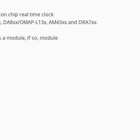
 on chip real time clock
x, DA8xx/OMAP-L13x, AM43xx and DRA7xx.
as a module, if so, module