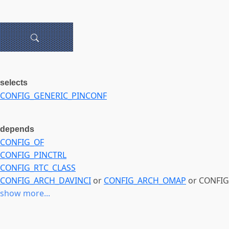
selects
CONFIG_GENERIC_PINCONF
depends
CONFIG_OF
CONFIG_PINCTRL
CONFIG_RTC_CLASS
CONFIG_ARCH_DAVINCI
or
CONFIG_ARCH_OMAP
or CONFIG
show more...