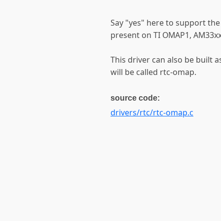
Say "yes" here to support the
present on TI OMAP1, AM33x
This driver can also be built 
will be called rtc-omap.
source code:
drivers/rtc/rtc-omap.c