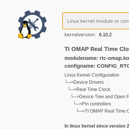
kernelversion:
TI OMAP Real Time Clo
modulename: rtc-omap.k
configname: CONFIG_R
Linux Kernel Configuration
└─>Device Drivers
└─>Real Time Clock
└─>Device Tree and Open F
└─>Pin controllers
└─>TI OMAP Real Time C
In linux kernel since version 