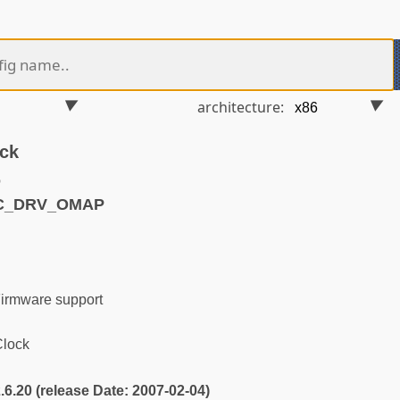
architecture:
ck
o
TC_DRV_OMAP
irmware support
lock
2.6.20 (release Date: 2007-02-04)