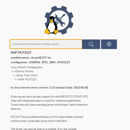
NXP PCF2127
modulename: rtc-pcf2127.ko
configname: CONFIG_RTC_DRV_PCF2127
Linux Kernel Configuration
└─>Device Drivers
└─>Real Time Clock
└─>NXP PCF2127
In linux kernel since version 3.10 (release Date: 2013-06-30)
If you say yes here you get support for the NXP PCF2127/29/31 RTC
chips with integrated quartz crystal for industrial applications.
These chips also have watchdog timer and tamper switch detection
features.
PCF2127 has an additional feature of 512 bytes battery backed
memory that's accessible using nvmem interface.
This driver can also be built as a module. If so, the module