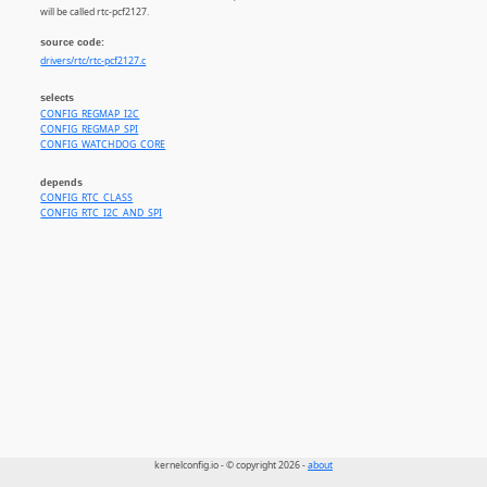
will be called rtc-pcf2127.
source code:
drivers/rtc/rtc-pcf2127.c
selects
CONFIG_REGMAP_I2C
CONFIG_REGMAP_SPI
CONFIG_WATCHDOG_CORE
depends
CONFIG_RTC_CLASS
CONFIG_RTC_I2C_AND_SPI
kernelconfig.io - © copyright 2026 -
about