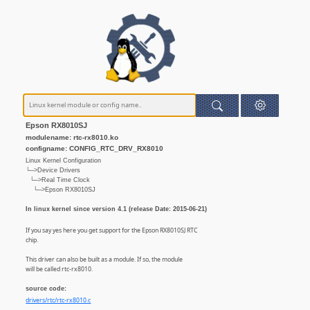
Epson RX8010SJ
modulename: rtc-rx8010.ko
configname: CONFIG_RTC_DRV_RX8010
Linux Kernel Configuration
└─>Device Drivers
└─>Real Time Clock
└─>Epson RX8010SJ
In linux kernel since version 4.1 (release Date: 2015-06-21)
If you say yes here you get support for the Epson RX8010SJ RTC
chip.
This driver can also be built as a module. If so, the module
will be called rtc-rx8010.
source code:
drivers/rtc/rtc-rx8010.c