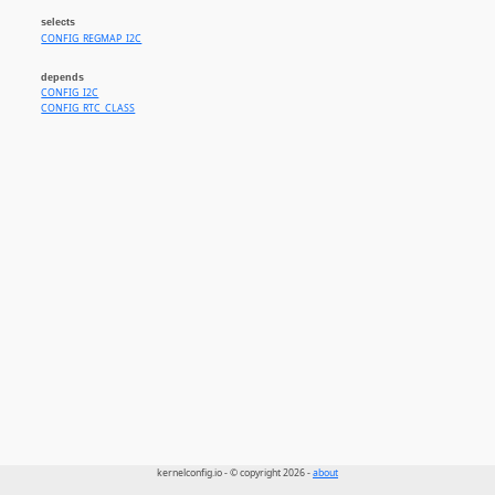
selects
CONFIG_REGMAP_I2C
depends
CONFIG_I2C
CONFIG_RTC_CLASS
kernelconfig.io - © copyright 2026 -
about