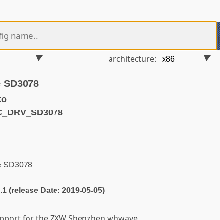
architecture:
 SD3078
ko
C_DRV_SD3078
e SD3078
5.1 (release Date: 2019-05-05)
support for the ZXW Shenzhen whwave