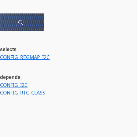
selects
CONFIG_REGMAP_I2C
depends
CONFIG_I2C
CONFIG_RTC_CLASS