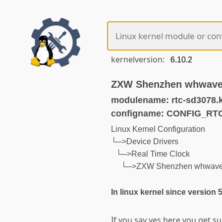
kernelversion:
ZXW Shenzhen whwave
modulename: rtc-sd3078.
configname: CONFIG_RT
Linux Kernel Configuration
└─>Device Drivers
└─>Real Time Clock
└─>ZXW Shenzhen whwav
In linux kernel since version 
If you say yes here you get 