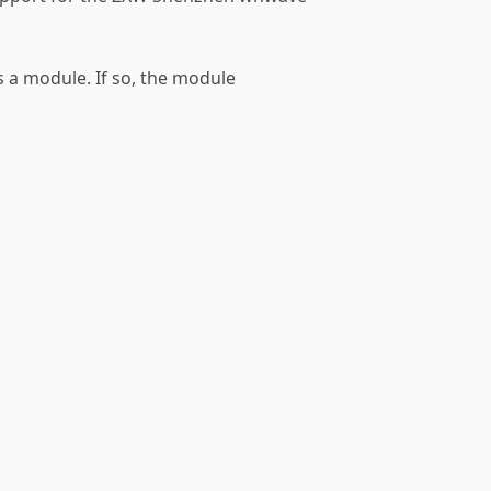
as a module. If so, the module