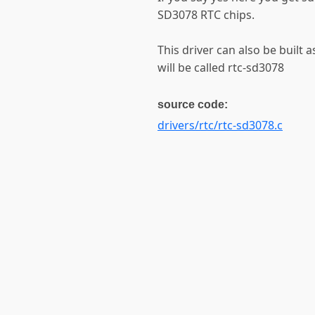
SD3078 RTC chips.
This driver can also be built 
will be called rtc-sd3078
source code:
drivers/rtc/rtc-sd3078.c