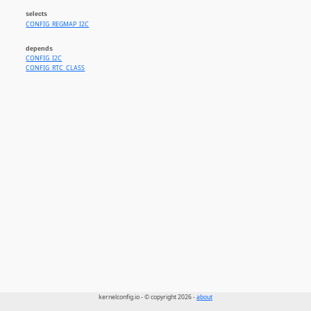
selects
CONFIG_REGMAP_I2C
depends
CONFIG_I2C
CONFIG_RTC_CLASS
kernelconfig.io - © copyright 2026 -
about