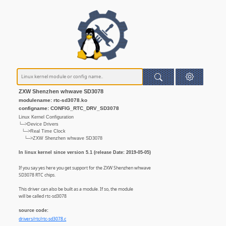
ZXW Shenzhen whwave SD3078
modulename: rtc-sd3078.ko
configname: CONFIG_RTC_DRV_SD3078
Linux Kernel Configuration
└─>Device Drivers
└─>Real Time Clock
└─>ZXW Shenzhen whwave SD3078
In linux kernel since version 5.1 (release Date: 2019-05-05)
If you say yes here you get support for the ZXW Shenzhen whwave
SD3078 RTC chips.
This driver can also be built as a module. If so, the module
will be called rtc-sd3078
source code:
drivers/rtc/rtc-sd3078.c