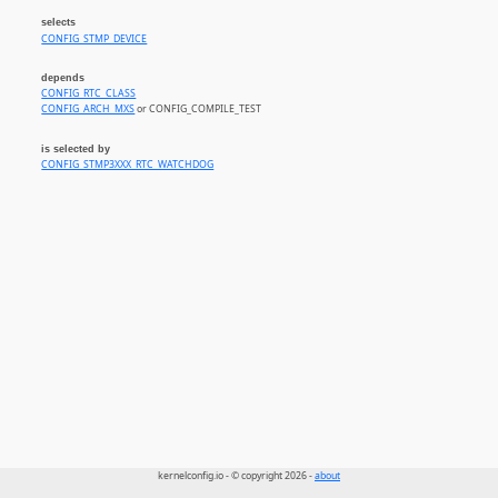
selects
CONFIG_STMP_DEVICE
depends
CONFIG_RTC_CLASS
CONFIG_ARCH_MXS
or CONFIG_COMPILE_TEST
is selected by
CONFIG_STMP3XXX_RTC_WATCHDOG
kernelconfig.io - © copyright 2026 -
about