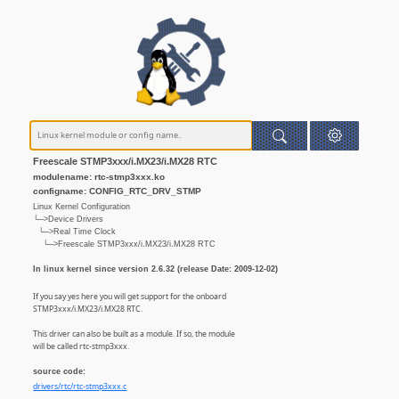
Freescale STMP3xxx/i.MX23/i.MX28 RTC
modulename: rtc-stmp3xxx.ko
configname: CONFIG_RTC_DRV_STMP
Linux Kernel Configuration
└─>Device Drivers
└─>Real Time Clock
└─>Freescale STMP3xxx/i.MX23/i.MX28 RTC
In linux kernel since version 2.6.32 (release Date: 2009-12-02)
If you say yes here you will get support for the onboard
STMP3xxx/i.MX23/i.MX28 RTC.
This driver can also be built as a module. If so, the module
will be called rtc-stmp3xxx.
source code:
drivers/rtc/rtc-stmp3xxx.c