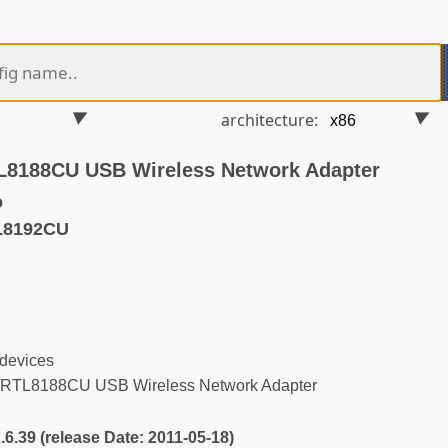
architecture:
L8188CU USB Wireless Network Adapter
o
L8192CU
 devices
RTL8188CU USB Wireless Network Adapter
2.6.39 (release Date: 2011-05-18)