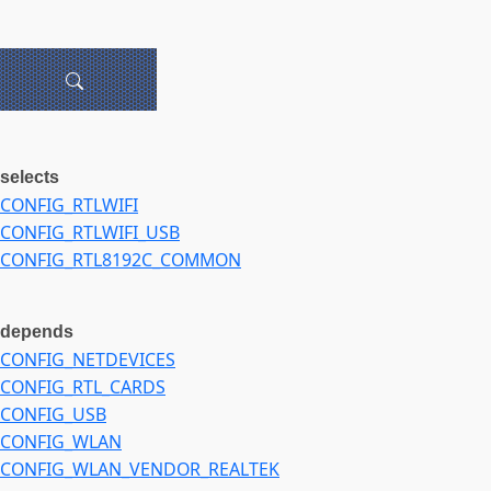
selects
CONFIG_RTLWIFI
CONFIG_RTLWIFI_USB
CONFIG_RTL8192C_COMMON
depends
CONFIG_NETDEVICES
CONFIG_RTL_CARDS
CONFIG_USB
CONFIG_WLAN
CONFIG_WLAN_VENDOR_REALTEK