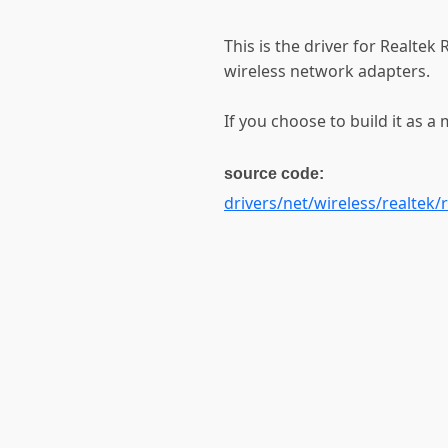
This is the driver for Realt
wireless network adapters.
If you choose to build it as a 
source code:
drivers/net/wireless/realtek/r