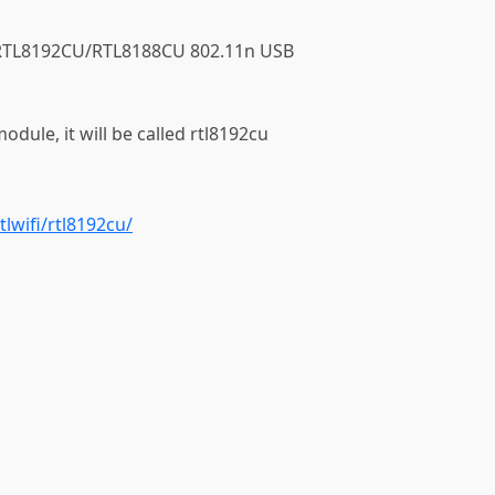
ek RTL8192CU/RTL8188CU 802.11n USB
module, it will be called rtl8192cu
tlwifi/rtl8192cu/