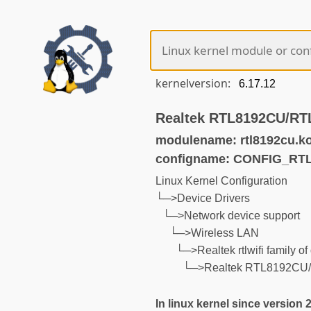
kernelversion:
Realtek RTL8192CU/RT
modulename: rtl8192cu.k
configname: CONFIG_RT
Linux Kernel Configuration
└─>Device Drivers
└─>Network device support
└─>Wireless LAN
└─>Realtek rtlwifi family of
└─>Realtek RTL8192CU/
In linux kernel since version 