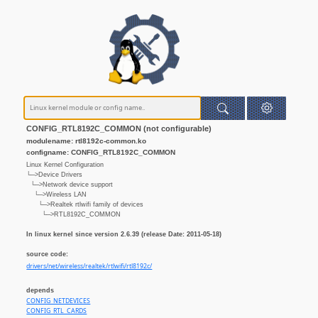
CONFIG_RTL8192C_COMMON (not configurable)
modulename: rtl8192c-common.ko
configname: CONFIG_RTL8192C_COMMON
Linux Kernel Configuration
└─>Device Drivers
└─>Network device support
└─>Wireless LAN
└─>Realtek rtlwifi family of devices
└─>RTL8192C_COMMON
In linux kernel since version 2.6.39 (release Date: 2011-05-18)
source code:
drivers/net/wireless/realtek/rtlwifi/rtl8192c/
depends
CONFIG_NETDEVICES
CONFIG_RTL_CARDS