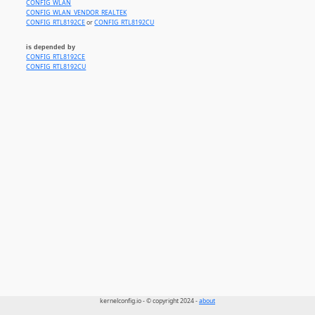
CONFIG_WLAN
CONFIG_WLAN_VENDOR_REALTEK
CONFIG_RTL8192CE
or
CONFIG_RTL8192CU
is depended by
CONFIG_RTL8192CE
CONFIG_RTL8192CU
kernelconfig.io - © copyright 2024 -
about