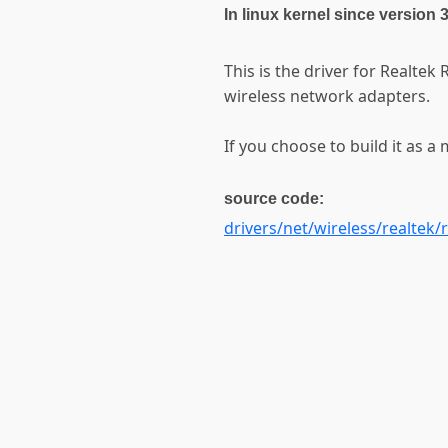
In linux kernel since version 
This is the driver for Realt
wireless network adapters.
If you choose to build it as a 
source code:
drivers/net/wireless/realtek/r