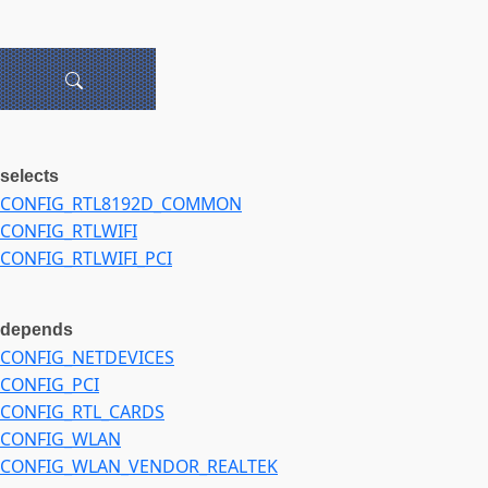
selects
CONFIG_RTL8192D_COMMON
CONFIG_RTLWIFI
CONFIG_RTLWIFI_PCI
depends
CONFIG_NETDEVICES
CONFIG_PCI
CONFIG_RTL_CARDS
CONFIG_WLAN
CONFIG_WLAN_VENDOR_REALTEK