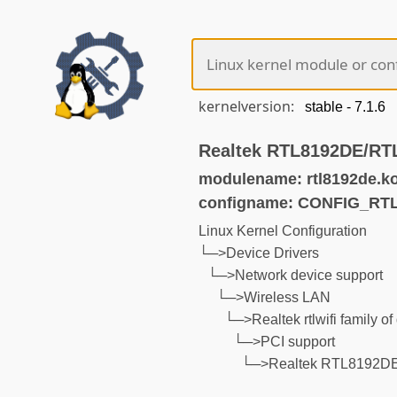
kernelversion:
Realtek RTL8192DE/RTL
modulename: rtl8192de.k
configname: CONFIG_RT
Linux Kernel Configuration
└─>Device Drivers
└─>Network device support
└─>Wireless LAN
└─>Realtek rtlwifi family of
└─>PCI support
└─>Realtek RTL8192DE/