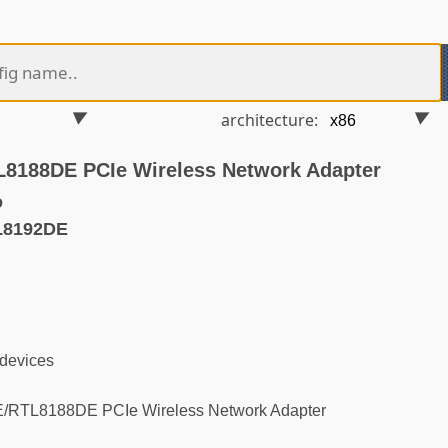
architecture:
8188DE PCIe Wireless Network Adapter
o
L8192DE
 devices
RTL8188DE PCIe Wireless Network Adapter