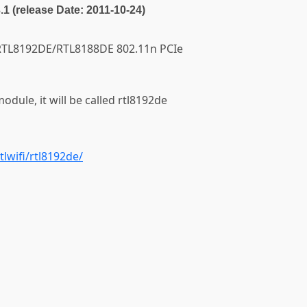
3.1 (release Date: 2011-10-24)
ek RTL8192DE/RTL8188DE 802.11n PCIe
module, it will be called rtl8192de
tlwifi/rtl8192de/