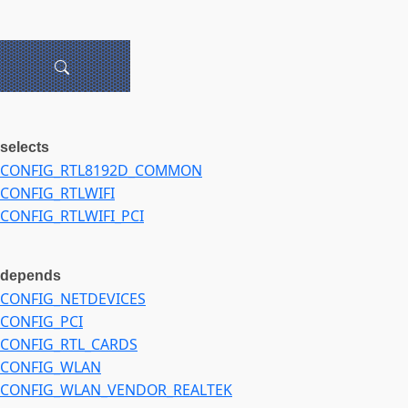
selects
CONFIG_RTL8192D_COMMON
CONFIG_RTLWIFI
CONFIG_RTLWIFI_PCI
depends
CONFIG_NETDEVICES
CONFIG_PCI
CONFIG_RTL_CARDS
CONFIG_WLAN
CONFIG_WLAN_VENDOR_REALTEK