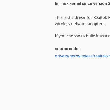
In linux kernel since version 
This is the driver for Realt
wireless network adapters.
If you choose to build it as a 
source code:
drivers/net/wireless/realtek/r