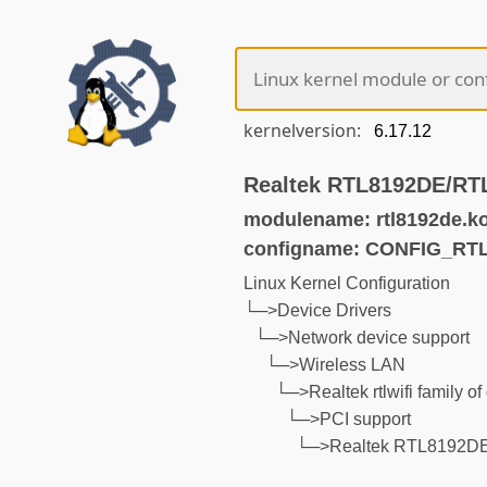
kernelversion:
Realtek RTL8192DE/RTL
modulename: rtl8192de.k
configname: CONFIG_RT
Linux Kernel Configuration
└─>Device Drivers
└─>Network device support
└─>Wireless LAN
└─>Realtek rtlwifi family of
└─>PCI support
└─>Realtek RTL8192DE/