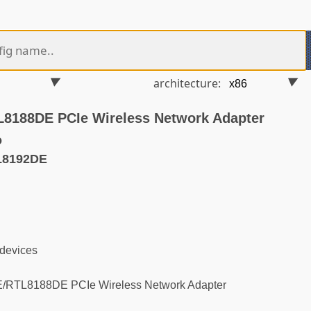
architecture:
8188DE PCIe Wireless Network Adapter
o
L8192DE
 devices
RTL8188DE PCIe Wireless Network Adapter