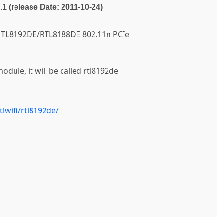
3.1 (release Date: 2011-10-24)
ek RTL8192DE/RTL8188DE 802.11n PCIe
module, it will be called rtl8192de
tlwifi/rtl8192de/