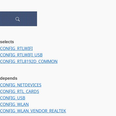
selects
CONFIG_RTLWIFI
CONFIG_RTLWIFI_USB
CONFIG_RTL8192D_COMMON
depends
CONFIG_NETDEVICES
CONFIG_RTL_CARDS
CONFIG_USB
CONFIG_WLAN
CONFIG_WLAN_VENDOR_REALTEK