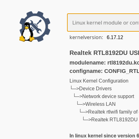
kernelversion:
Realtek RTL8192DU USB
modulename: rtl8192du.k
configname: CONFIG_RT
Linux Kernel Configuration
└─>Device Drivers
└─>Network device support
└─>Wireless LAN
└─>Realtek rtlwifi family of
└─>Realtek RTL8192DU U
In linux kernel since version 