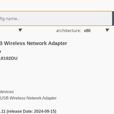
architecture:
 Wireless Network Adapter
o
L8192DU
 devices
SB Wireless Network Adapter
6.11 (release Date: 2024-09-15)