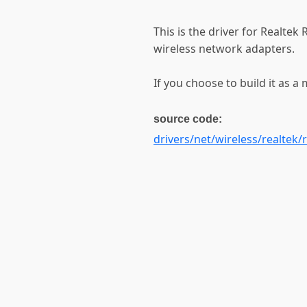
This is the driver for Realte
wireless network adapters.
If you choose to build it as a 
source code:
drivers/net/wireless/realtek/r