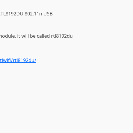
k RTL8192DU 802.11n USB
module, it will be called rtl8192du
tlwifi/rtl8192du/