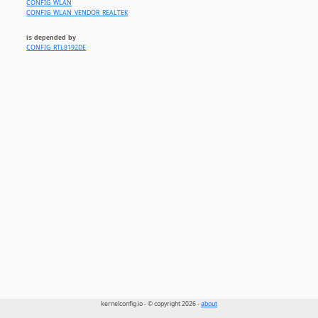
CONFIG_WLAN
CONFIG_WLAN_VENDOR_REALTEK
is depended by
CONFIG_RTL8192DE
kernelconfig.io - © copyright 2026 -
about