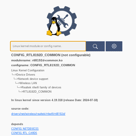
CONFIG_RTL8192D_COMMON (not configurable)
modulename: rtl8192d-common.ko
configname: CONFIG_RTL8192D_COMMON
Linux Kernel Configuration
└─>Device Drivers
└─>Network device support
└─>Wireless LAN
└─>Realtek rtlwifi family of devices
└─>RTL8192D_COMMON
In linux kernel since version 4.19.318 (release Date: 2024-07-18)
source code:
drivers/net/wireless/realtek/rtlwifi/rtl8192d/
depends
CONFIG_NETDEVICES
CONFIG_RTL_CARDS