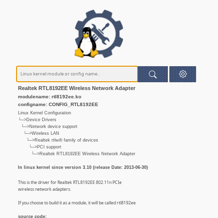
Realtek RTL8192EE Wireless Network Adapter
modulename: rtl8192ee.ko
configname: CONFIG_RTL8192EE
Linux Kernel Configuration
└─>Device Drivers
└─>Network device support
└─>Wireless LAN
└─>Realtek rtlwifi family of devices
└─>PCI support
└─>Realtek RTL8192EE Wireless Network Adapter
In linux kernel since version 3.10 (release Date: 2013-06-30)
This is the driver for Realtek RTL8192EE 802.11n PCIe
wireless network adapters.
If you choose to build it as a module, it will be called rtl8192ee
source code: