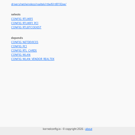
drivers/net/wireless/realtek/rtlwifi/rtl8192ee/
selects
CONFIG_RTLWIFI
CONFIG_RTLWIFI_PCI
CONFIG_RTLBTCOEXIST
depends
CONFIG_NETDEVICES
CONFIG_PCI
CONFIG_RTL_CARDS
CONFIG_WLAN
CONFIG_WLAN_VENDOR_REALTEK
kernelconfig.io - © copyright 2026 -
about