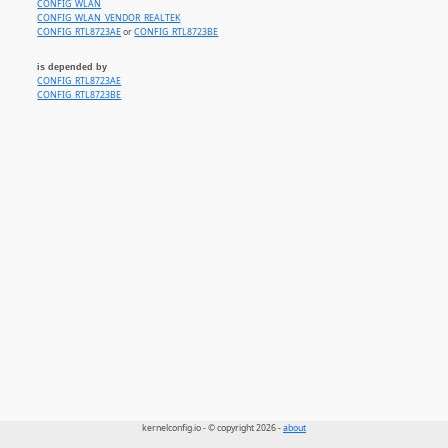
CONFIG_WLAN
CONFIG_WLAN_VENDOR_REALTEK
CONFIG_RTL8723AE
or
CONFIG_RTL8723BE
is depended by
CONFIG_RTL8723AE
CONFIG_RTL8723BE
kernelconfig.io - © copyright 2026 -
about