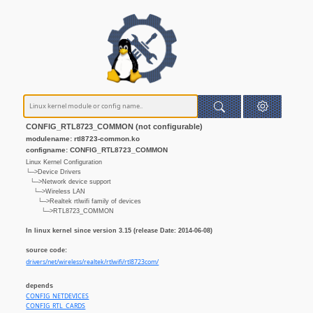
CONFIG_RTL8723_COMMON (not configurable)
modulename: rtl8723-common.ko
configname: CONFIG_RTL8723_COMMON
Linux Kernel Configuration
└─>Device Drivers
└─>Network device support
└─>Wireless LAN
└─>Realtek rtlwifi family of devices
└─>RTL8723_COMMON
In linux kernel since version 3.15 (release Date: 2014-06-08)
source code:
drivers/net/wireless/realtek/rtlwifi/rtl8723com/
depends
CONFIG_NETDEVICES
CONFIG_RTL_CARDS