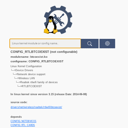
CONFIG_RTLBTCOEXIST (not configurable)
modulename: btcoexist.ko
configname: CONFIG_RTLBTCOEXIST
Linux Kernel Configuration
└─>Device Drivers
└─>Network device support
└─>Wireless LAN
└─>Realtek rtlwifi family of devices
└─>RTLBTCOEXIST
In linux kernel since version 3.15 (release Date: 2014-06-08)
source code:
drivers/net/wireless/realtek/rtlwifi/btcoexist/
depends
CONFIG_NETDEVICES
CONFIG_RTL_CARDS