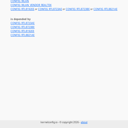
CONFIG_WLAN
CONFIG_WLAN_VENDOR_REALTEK
CONFIG_RTL8192EE
or
CONFIG_RTL8723AE
or
CONFIG_RTL8723BE
or
CONFIG_RTL8821AE
is depended by
CONFIG_RTL8723AE
CONFIG_RTL8723BE
CONFIG_RTL8192EE
CONFIG_RTL8821AE
kernelconfig.io - © copyright 2026 -
about