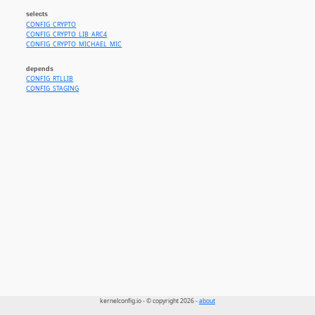
selects
CONFIG_CRYPTO
CONFIG_CRYPTO_LIB_ARC4
CONFIG_CRYPTO_MICHAEL_MIC
depends
CONFIG_RTLLIB
CONFIG_STAGING
kernelconfig.io - © copyright 2026 -
about