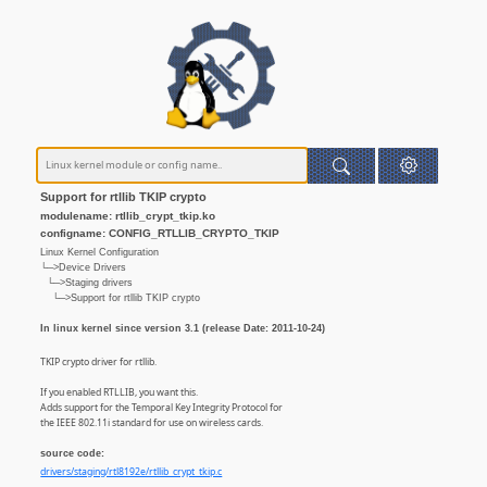
Support for rtllib TKIP crypto
modulename: rtllib_crypt_tkip.ko
configname: CONFIG_RTLLIB_CRYPTO_TKIP
Linux Kernel Configuration
└─>Device Drivers
└─>Staging drivers
└─>Support for rtllib TKIP crypto
In linux kernel since version 3.1 (release Date: 2011-10-24)
TKIP crypto driver for rtllib.
If you enabled RTLLIB, you want this.
Adds support for the Temporal Key Integrity Protocol for
the IEEE 802.11i standard for use on wireless cards.
source code:
drivers/staging/rtl8192e/rtllib_crypt_tkip.c