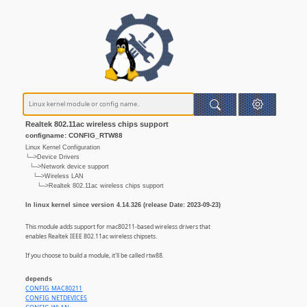
Realtek 802.11ac wireless chips support
configname: CONFIG_RTW88
Linux Kernel Configuration
└─>Device Drivers
└─>Network device support
└─>Wireless LAN
└─>Realtek 802.11ac wireless chips support
In linux kernel since version 4.14.326 (release Date: 2023-09-23)
This module adds support for mac80211-based wireless drivers that
enables Realtek IEEE 802.11ac wireless chipsets.
If you choose to build a module, it'll be called rtw88.
depends
CONFIG_MAC80211
CONFIG_NETDEVICES