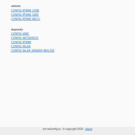
selects
CONFIG_RTW88_CORE
CONFIG_RTW88_SDIO
CONFIG_RTW88_8821C
depends
CONFIG_MMC
CONFIG_NETDEVICES
CONFIG_RTW88
CONFIG_WLAN
CONFIG_WLAN_VENDOR_REALTEK
kernelconfig.io - © copyright 2026 -
about