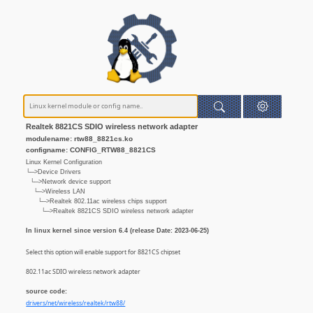
Realtek 8821CS SDIO wireless network adapter
modulename: rtw88_8821cs.ko
configname: CONFIG_RTW88_8821CS
Linux Kernel Configuration
└─>Device Drivers
└─>Network device support
└─>Wireless LAN
└─>Realtek 802.11ac wireless chips support
└─>Realtek 8821CS SDIO wireless network adapter
In linux kernel since version 6.4 (release Date: 2023-06-25)
Select this option will enable support for 8821CS chipset
802.11ac SDIO wireless network adapter
source code:
drivers/net/wireless/realtek/rtw88/