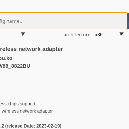
architecture:
reless network adapter
bu.ko
W88_8822BU
ess chips support
ireless network adapter
6.2 (release Date: 2023-02-19)