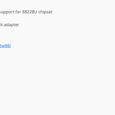
e support for 8822BU chipset
rk adapter
rtw88/