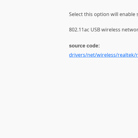
Select this option will enabl
802.11ac USB wireless netwo
source code:
drivers/net/wireless/realtek/