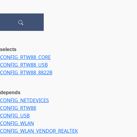
selects
CONFIG_RTW88_CORE
CONFIG_RTW88_USB
CONFIG_RTW88_8822B
depends
CONFIG_NETDEVICES
CONFIG_RTW88
CONFIG_USB
CONFIG_WLAN
CONFIG_WLAN_VENDOR_REALTEK