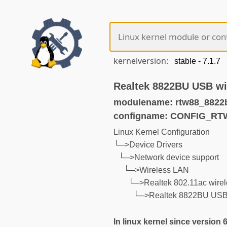
kernelversion:
Realtek 8822BU USB wi
modulename: rtw88_8822
configname: CONFIG_RT
Linux Kernel Configuration
└─>Device Drivers
└─>Network device support
└─>Wireless LAN
└─>Realtek 802.11ac wirel
└─>Realtek 8822BU USB w
In linux kernel since version 