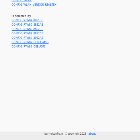
CONFIG_WLAN
CONFIG_WLAN_VENDOR_REALTEK
is selected by
CONFIG_RTW89_8851BE
CONFIG_RTW89_8852AE
CONFIG_RTW89_8852BE
CONFIG_RTW89_8852CE
CONFIG_RTW89_8922AE
CONFIG_RTW89_DEBUGMSG
CONFIG_RTW89_DEBUGFS
kernelconfig.io - © copyright 2026 -
about