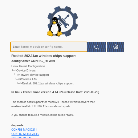
Realtek 802.11ax wireless chips support
configname: CONFIG_RTW89
Linux Kernel Configuration
└─>Device Drivers
└─>Network device support
└─>Wireless LAN
└─>Realtek 802.11ax wireless chips support
In linux kernel since version 4.14.326 (release Date: 2023-09-23)
This module adds support for mac80211-based wireless drivers that
enables Realtek IEEE 802.11ax wireless chipsets.
If you choose to build a module, it'll be called rtw89.
depends
CONFIG_MAC80211
CONFIG_NETDEVICES