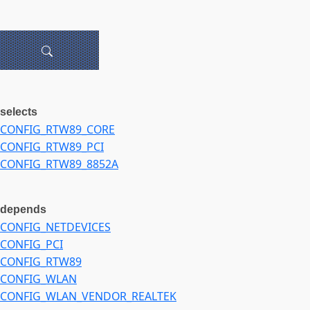
selects
CONFIG_RTW89_CORE
CONFIG_RTW89_PCI
CONFIG_RTW89_8852A
depends
CONFIG_NETDEVICES
CONFIG_PCI
CONFIG_RTW89
CONFIG_WLAN
CONFIG_WLAN_VENDOR_REALTEK