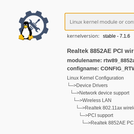
kernelversion:
Realtek 8852AE PCI wir
modulename: rtw89_8852
configname: CONFIG_RT
Linux Kernel Configuration
└─>Device Drivers
└─>Network device support
└─>Wireless LAN
└─>Realtek 802.11ax wirel
└─>PCI support
└─>Realtek 8852AE PCI w