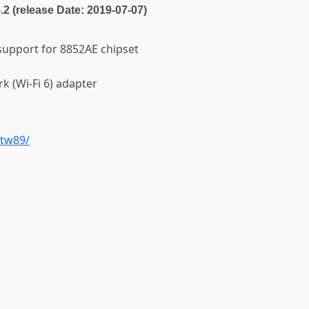
5.2 (release Date: 2019-07-07)
 support for 8852AE chipset
k (Wi-Fi 6) adapter
rtw89/