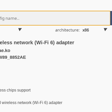
architecture:
eless network (Wi-Fi 6) adapter
ae.ko
W89_8852AE
ess chips support
ireless network (Wi-Fi 6) adapter