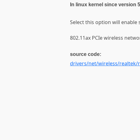
In linux kernel since version 
Select this option will enable
802.11ax PCIe wireless networ
source code:
drivers/net/wireless/realtek/