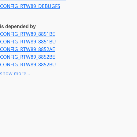
CONFIG_RTW89_DEBUGFS
is depended by
CONFIG_RTW89_8851BE
CONFIG_RTW89_8851BU
CONFIG_RTW89_8852AE
CONFIG_RTW89_8852BE
CONFIG_RTW89_8852BU
CONFIG_RTW89_8852BTE
show more...
CONFIG_RTW89_8852CE
CONFIG_RTW89_8922AE