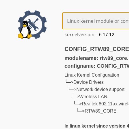
kernelversion:
CONFIG_RTW89_CORE (n
modulename: rtw89_core.
configname: CONFIG_R
Linux Kernel Configuration
└─>Device Drivers
└─>Network device support
└─>Wireless LAN
└─>Realtek 802.11ax wirel
└─>RTW89_CORE
In linux kernel since version 