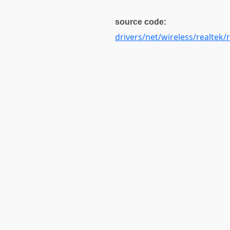
source code:
drivers/net/wireless/realtek/