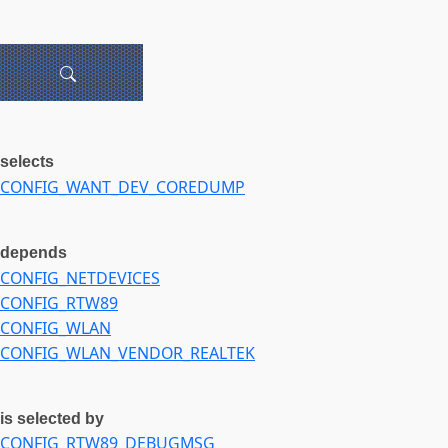
selects
CONFIG_WANT_DEV_COREDUMP
depends
CONFIG_NETDEVICES
CONFIG_RTW89
CONFIG_WLAN
CONFIG_WLAN_VENDOR_REALTEK
is selected by
CONFIG_RTW89_DEBUGMSG