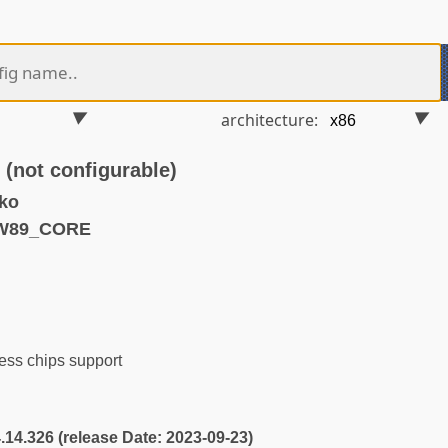
architecture:
ot configurable)
ko
TW89_CORE
ess chips support
4.14.326 (release Date: 2023-09-23)