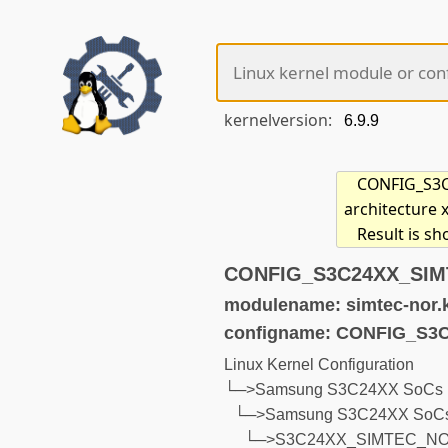
kernelversion:
CONFIG_S3C2
architecture 
Result is s
CONFIG_S3C24XX_SIMT
modulename: simtec-nor.
configname: CONFIG_S
Linux Kernel Configuration
└─>Samsung S3C24XX SoCs (d
└─>Samsung S3C24XX SoCs
└─>S3C24XX_SIMTEC_N