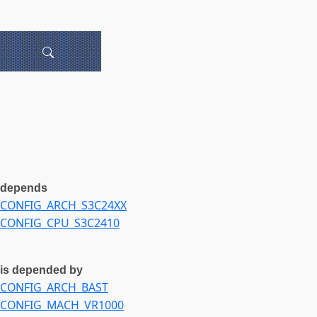
depends
CONFIG_ARCH_S3C24XX
CONFIG_CPU_S3C2410
is depended by
CONFIG_ARCH_BAST
CONFIG_MACH_VR1000