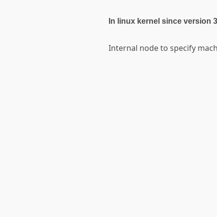
In linux kernel since version 
Internal node to specify ma