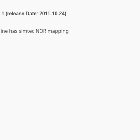
3.1 (release Date: 2011-10-24)
chine has simtec NOR mapping