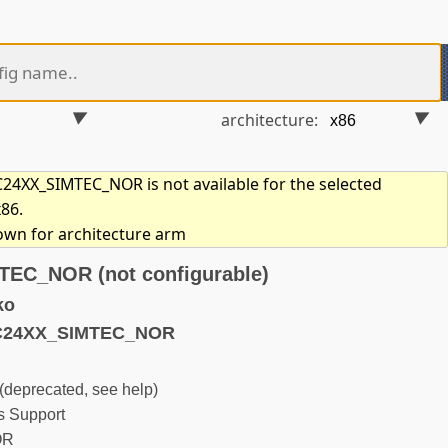
architecture:
4XX_SIMTEC_NOR is not available for the selected
x86.
hown for architecture arm
EC_NOR (not configurable)
ko
3C24XX_SIMTEC_NOR
eprecated, see help)
 Support
OR