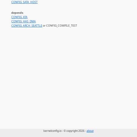
CONFIG_SATA_HOST
depends
CONFIG_ATA
CONFIG_HAS_DMA
CONFIG_ARCH_SEATTLE
or CONFIG_COMPILE_TEST
kernelconfig.io - © copyright 2026 -
about