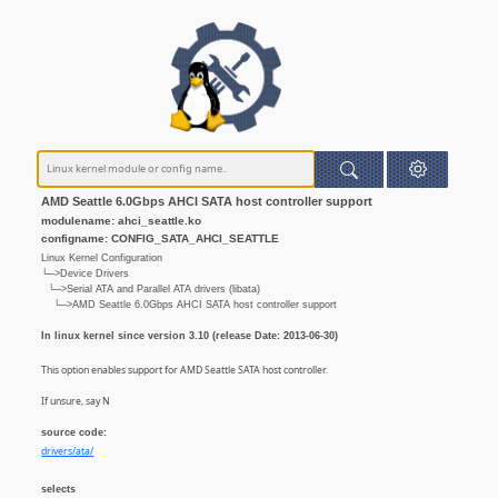
AMD Seattle 6.0Gbps AHCI SATA host controller support
modulename: ahci_seattle.ko
configname: CONFIG_SATA_AHCI_SEATTLE
Linux Kernel Configuration
└─>Device Drivers
└─>Serial ATA and Parallel ATA drivers (libata)
└─>AMD Seattle 6.0Gbps AHCI SATA host controller support
In linux kernel since version 3.10 (release Date: 2013-06-30)
This option enables support for AMD Seattle SATA host controller.
If unsure, say N
source code:
drivers/ata/
selects