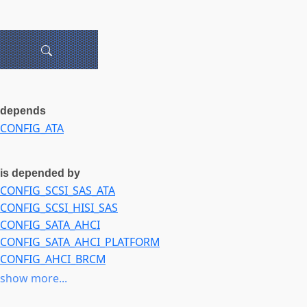
depends
CONFIG_ATA
is depended by
CONFIG_SCSI_SAS_ATA
CONFIG_SCSI_HISI_SAS
CONFIG_SATA_AHCI
CONFIG_SATA_AHCI_PLATFORM
CONFIG_AHCI_BRCM
CONFIG_AHCI_DA850
show more...
CONFIG_AHCI_DM816