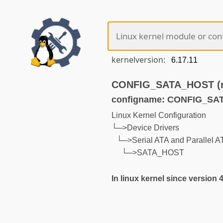
kernelversion:
CONFIG_SATA_HOST (no
configname: CONFIG_S
Linux Kernel Configuration
└─>Device Drivers
└─>Serial ATA and Parallel ATA
└─>SATA_HOST
In linux kernel since version 