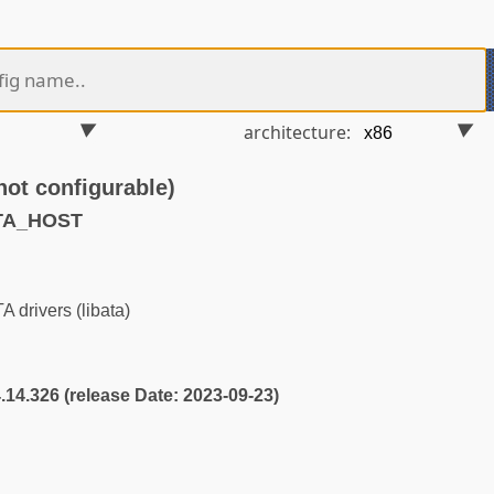
architecture:
t configurable)
ATA_HOST
 drivers (libata)
4.14.326 (release Date: 2023-09-23)