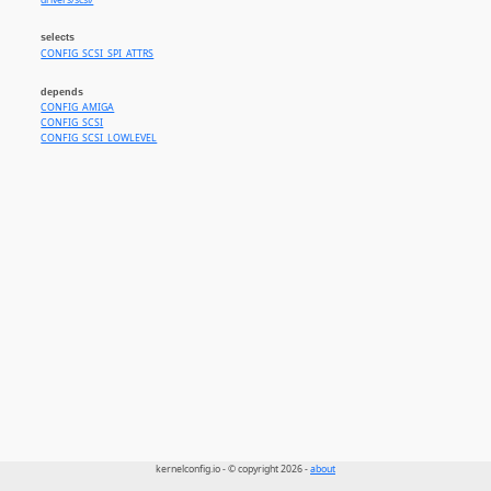
drivers/scsi/
selects
CONFIG_SCSI_SPI_ATTRS
depends
CONFIG_AMIGA
CONFIG_SCSI
CONFIG_SCSI_LOWLEVEL
kernelconfig.io - © copyright 2026 -
about