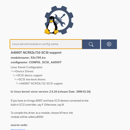
A4000T NCR53c710 SCSI support
modulename: 53c700.ko
configname: CONFIG_SCSI_A4000T
Linux Kernel Configuration
└─>Device Drivers
└─>SCSI device support
└─>SCSI low-level drivers
└─>A4000T NCR53c710 SCSI support
In linux kernel since version 2.6.24 (release Date: 2008-01-24)
If you have an Amiga 4000T and have SCSI devices connected to the
built-in SCSI controller, say Y. Otherwise, say N.
To compile this driver as a module, choose M here: the
module will be called a4000t.
source code: