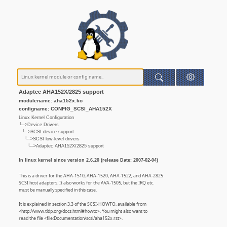
Adaptec AHA152X/2825 support
modulename: aha152x.ko
configname: CONFIG_SCSI_AHA152X
Linux Kernel Configuration
└─>Device Drivers
└─>SCSI device support
└─>SCSI low-level drivers
└─>Adaptec AHA152X/2825 support
In linux kernel since version 2.6.20 (release Date: 2007-02-04)
This is a driver for the AHA-1510, AHA-1520, AHA-1522, and AHA-2825
SCSI host adapters. It also works for the AVA-1505, but the IRQ etc.
must be manually specified in this case.
It is explained in section 3.3 of the SCSI-HOWTO, available from
<http://www.tldp.org/docs.html#howto>. You might also want to
read the file <file:Documentation/scsi/aha152x.rst>.