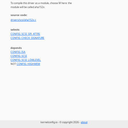
To compile this driver as a module, choose M here: the
module will be called aha152x.
source code:
drivers/scsi/aha152x.c
selects
CONFIG_SCSI_SPI_ATTRS
CONFIG_CHECK_SIGNATURE
depends
CONFIG_ISA
CONFIG_SCSI
CONFIG_SCSI_LOWLEVEL
NOT
CONFIG_HIGHMEM
kernelconfig.io - © copyright 2026 -
about