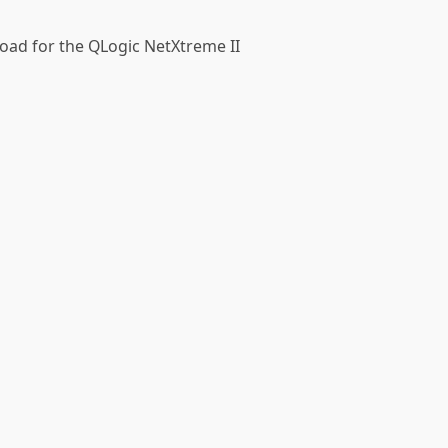
fload for the QLogic NetXtreme II