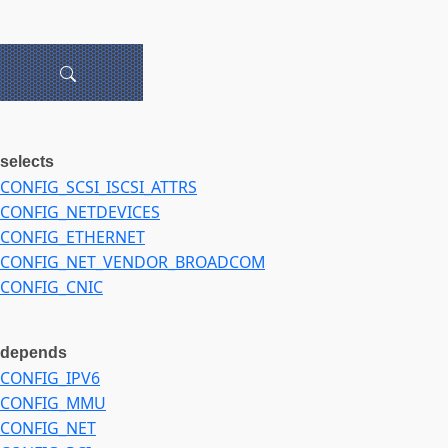
selects
CONFIG_SCSI_ISCSI_ATTRS
CONFIG_NETDEVICES
CONFIG_ETHERNET
CONFIG_NET_VENDOR_BROADCOM
CONFIG_CNIC
depends
CONFIG_IPV6
CONFIG_MMU
CONFIG_NET