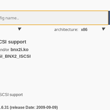
architecture:
CSI support
bnx2i.ko
nd/or
SI_BNX2_ISCSI
SCSI support
2.6.31 (release Date: 2009-09-09)