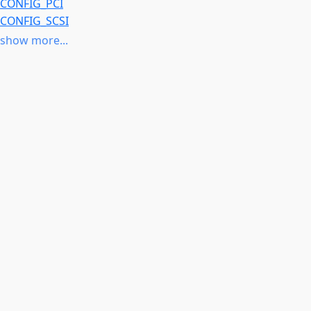
CONFIG_PCI
CONFIG_SCSI
CONFIG_SCSI_LOWLEVEL
show more...