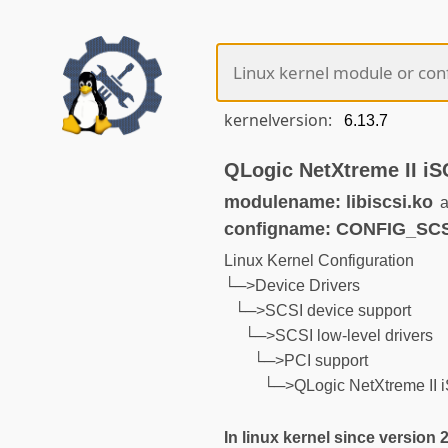
kernelversion:
QLogic NetXtreme II iS
modulename: libiscsi.ko
a
configname: CONFIG_SC
Linux Kernel Configuration
└─>Device Drivers
└─>SCSI device support
└─>SCSI low-level drivers
└─>PCI support
└─>QLogic NetXtreme II i
In linux kernel since version 