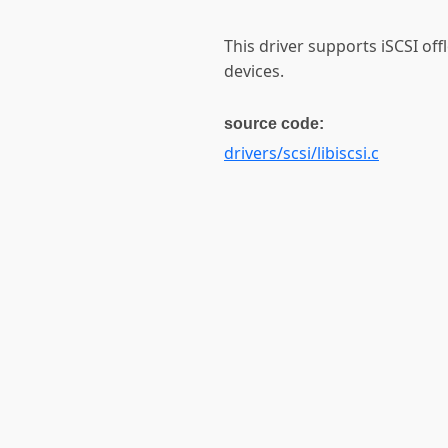
This driver supports iSCSI of
devices.
source code:
drivers/scsi/libiscsi.c