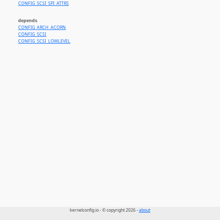
CONFIG_SCSI_SPI_ATTRS
depends
CONFIG_ARCH_ACORN
CONFIG_SCSI
CONFIG_SCSI_LOWLEVEL
kernelconfig.io - © copyright 2026 -
about