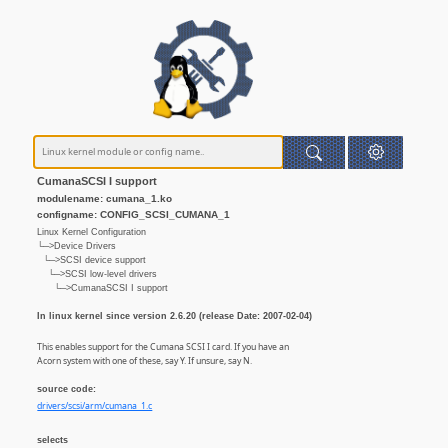
CumanaSCSI I support
modulename: cumana_1.ko
configname: CONFIG_SCSI_CUMANA_1
Linux Kernel Configuration
└─>Device Drivers
└─>SCSI device support
└─>SCSI low-level drivers
└─>CumanaSCSI I support
In linux kernel since version 2.6.20 (release Date: 2007-02-04)
This enables support for the Cumana SCSI I card. If you have an
Acorn system with one of these, say Y. If unsure, say N.
source code:
drivers/scsi/arm/cumana_1.c
selects