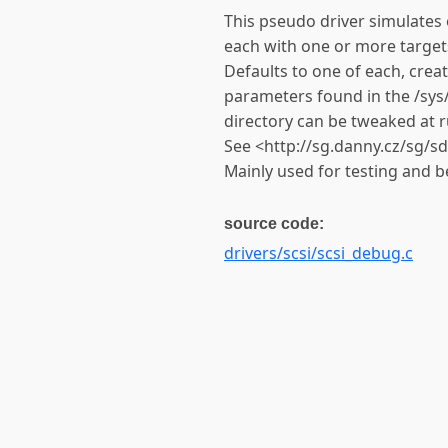
This pseudo driver simulates 
each with one or more targets
Defaults to one of each, crea
parameters found in the /sy
directory can be tweaked at r
See <http://sg.danny.cz/sg/s
Mainly used for testing and be
source code:
drivers/scsi/scsi_debug.c