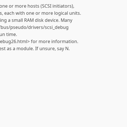
one or more hosts (SCSI initiators),
, each with one or more logical units.
ting a small RAM disk device. Many
s/bus/pseudo/drivers/scsi_debug
un time.
debug26.html> for more information.
st as a module. If unsure, say N.