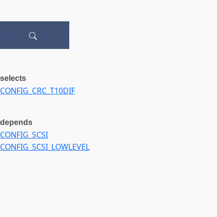
selects
CONFIG_CRC_T10DIF
depends
CONFIG_SCSI
CONFIG_SCSI_LOWLEVEL