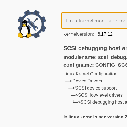
kernelversion:
SCSI debugging host an
modulename: scsi_debug
configname: CONFIG_SC
Linux Kernel Configuration
└─>Device Drivers
└─>SCSI device support
└─>SCSI low-level drivers
└─>SCSI debugging host an
In linux kernel since version 2