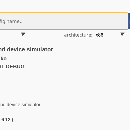
architecture:
d device simulator
.ko
SI_DEBUG
d device simulator
.6.12 )