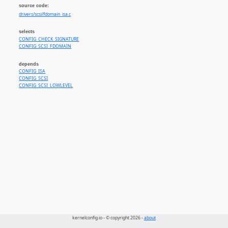
source code:
drivers/scsi/fdomain_isa.c
selects
CONFIG_CHECK_SIGNATURE
CONFIG_SCSI_FDOMAIN
depends
CONFIG_ISA
CONFIG_SCSI
CONFIG_SCSI_LOWLEVEL
kernelconfig.io - © copyright 2026 -
about