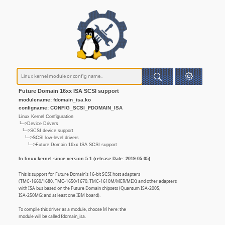
Future Domain 16xx ISA SCSI support
modulename: fdomain_isa.ko
configname: CONFIG_SCSI_FDOMAIN_ISA
Linux Kernel Configuration
└─>Device Drivers
└─>SCSI device support
└─>SCSI low-level drivers
└─>Future Domain 16xx ISA SCSI support
In linux kernel since version 5.1 (release Date: 2019-05-05)
This is support for Future Domain's 16-bit SCSI host adapters
(TMC-1660/1680, TMC-1650/1670, TMC-1610M/MER/MEX) and other adapters
with ISA bus based on the Future Domain chipsets (Quantum ISA-200S,
ISA-250MG; and at least one IBM board).
To compile this driver as a module, choose M here: the
module will be called fdomain_isa.