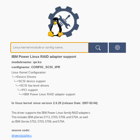
IBM Power Linux RAID adapter support
modulename: ipr.ko
configname: CONFIG_SCSI_IPR
Linux Kernel Configuration
└─>Device Drivers
└─>SCSI device support
└─>SCSI low-level drivers
└─>PCI support
└─>IBM Power Linux RAID adapter support
In linux kernel since version 2.6.20 (release Date: 2007-02-04)
This driver supports the IBM Power Linux family RAID adapters.
This includes IBM pSeries 5712, 5703, 5709, and 570A, as well
as IBM iSeries 5702, 5703, 5709, and 570A.
source code:
drivers/scsi/ipr.c