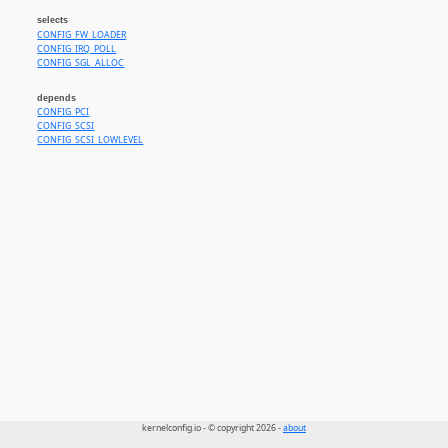
selects
CONFIG_FW_LOADER
CONFIG_IRQ_POLL
CONFIG_SGL_ALLOC
depends
CONFIG_PCI
CONFIG_SCSI
CONFIG_SCSI_LOWLEVEL
kernelconfig.io - © copyright 2026 -
about