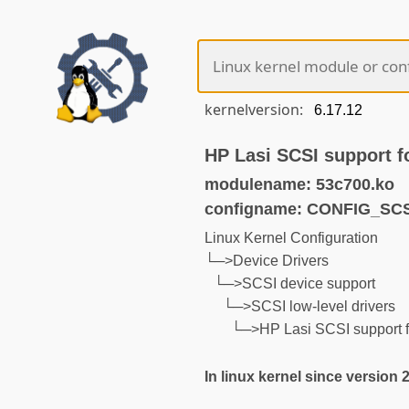
kernelversion:
HP Lasi SCSI support f
modulename: 53c700.ko
configname: CONFIG_SCS
Linux Kernel Configuration
└─>Device Drivers
└─>SCSI device support
└─>SCSI low-level drivers
└─>HP Lasi SCSI support 
In linux kernel since version 