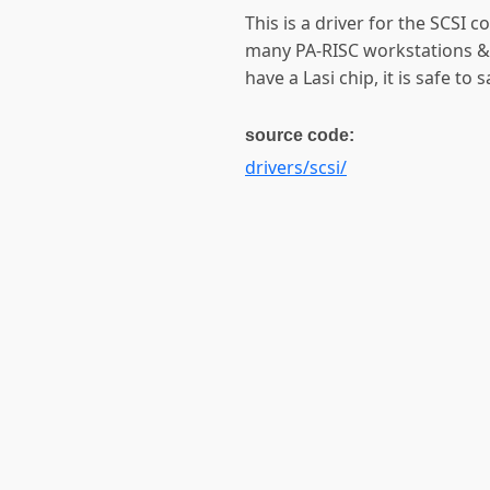
This is a driver for the SCSI c
many PA-RISC workstations & 
have a Lasi chip, it is safe to 
source code:
drivers/scsi/