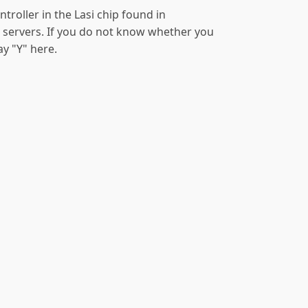
ontroller in the Lasi chip found in
servers. If you do not know whether you
say "Y" here.