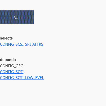
selects
CONFIG_SCSI_SPI_ATTRS
depends
CONFIG_GSC
CONFIG_SCSI
CONFIG_SCSI_LOWLEVEL