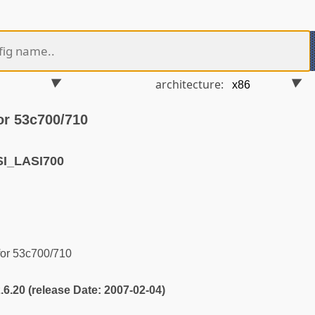
architecture:
or 53c700/710
I_LASI700
for 53c700/710
2.6.20 (release Date: 2007-02-04)