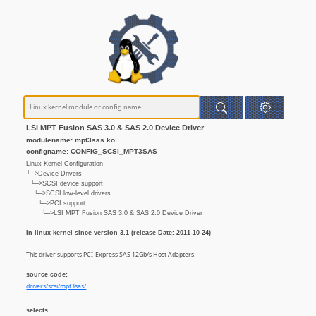
LSI MPT Fusion SAS 3.0 & SAS 2.0 Device Driver
modulename: mpt3sas.ko
configname: CONFIG_SCSI_MPT3SAS
Linux Kernel Configuration
└─>Device Drivers
└─>SCSI device support
└─>SCSI low-level drivers
└─>PCI support
└─>LSI MPT Fusion SAS 3.0 & SAS 2.0 Device Driver
In linux kernel since version 3.1 (release Date: 2011-10-24)
This driver supports PCI-Express SAS 12Gb/s Host Adapters.
source code:
drivers/scsi/mpt3sas/
selects