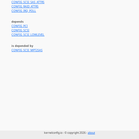
CONFIG_SCSI_SAS_ATTRS
CONFIG_RAID_ATTRS
CONFIG_IRQ_POLL
depends
CONFIG_PCI
CONFIG_SCSI
CONFIG_SCSI_LOWLEVEL
is depended by
CONFIG_SCSI_MPT2SAS
kernelconfig.io - © copyright 2026 -
about