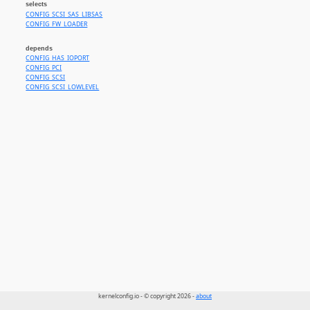
selects
CONFIG_SCSI_SAS_LIBSAS
CONFIG_FW_LOADER
depends
CONFIG_HAS_IOPORT
CONFIG_PCI
CONFIG_SCSI
CONFIG_SCSI_LOWLEVEL
kernelconfig.io - © copyright 2026 -
about