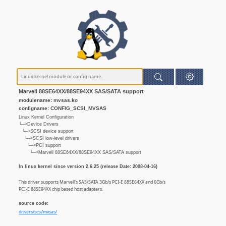
Marvell 88SE64XX/88SE94XX SAS/SATA support
modulename: mvsas.ko
configname: CONFIG_SCSI_MVSAS
Linux Kernel Configuration
└─>Device Drivers
└─>SCSI device support
└─>SCSI low-level drivers
└─>PCI support
└─>Marvell 88SE64XX/88SE94XX SAS/SATA support
In linux kernel since version 2.6.25 (release Date: 2008-04-16)
This driver supports Marvell's SAS/SATA 3Gb/s PCI-E 88SE64XX and 6Gb/s
PCI-E 88SE94XX chip based host adapters.
source code:
drivers/scsi/mvsas/